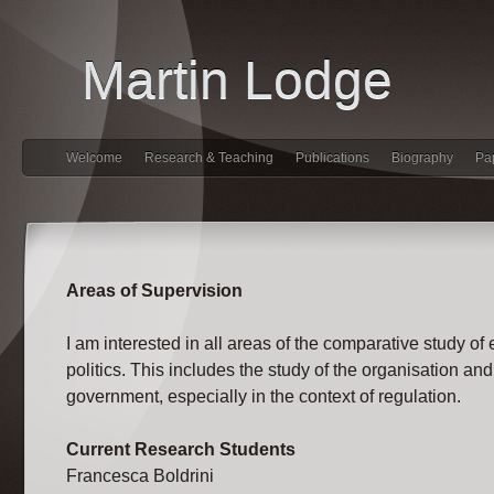
Martin Lodge
Welcome
Research & Teaching
Publications
Biography
Pa
Areas of Supervision
I am interested in all areas of the comparative study of
politics. This includes the study of the organisation and
government, especially in the context of regulation.
Current Research Students
Francesca Boldrini