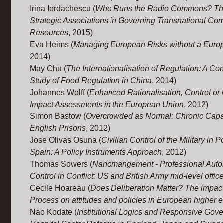
Irina Iordachescu (
Who Runs the Radio Commons? The
Strategic Associations in Governing Transnational C
Resources
, 2015)
Eva Heims (
Managing European Risks without a Euro
2014)
May Chu (
The Internationalisation of Regulation: A C
Study of Food Regulation in China
, 2014)
Johannes Wolff (
Enhanced Rationalisation, Control or
Impact Assessments in the European Union
, 2012)
Simon Bastow (
Overcrowded as Normal: Chronic Capac
English Prisons
, 2012)
Jose Olivas Osuna (
Civilian Control of the Military in 
Spain: A Policy Instruments Approach
, 2012)
Thomas Sowers (
Nanomangement - Professional Aut
Control in Conflict: US and British Army mid-level office
Cecile Hoareau (
Does Deliberation Matter? The impact
Process on attitudes and policies in European higher 
Nao Kodate (
Institutional Logics and Responsive Gov