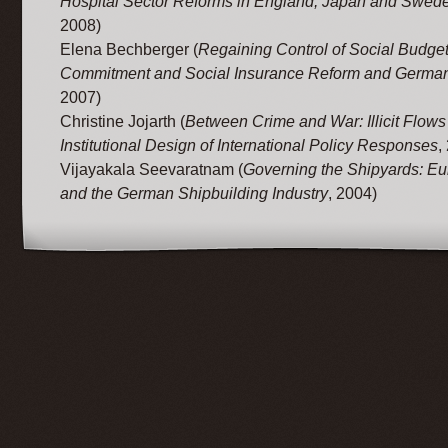
Hospital Sector Reforms in England, Japan and Swed
2008)
Elena Bechberger (
Regaining Control of Social Budget
Commitment and Social Insurance Reform and Germa
2007)
Christine Jojarth (
Between Crime and War: Illicit Flows
Institutional Design of International Policy Responses
,
Vijayakala Seevaratnam (
Governing the Shipyards: Eu
and the German Shipbuilding Industry
, 2004)
© 2012 