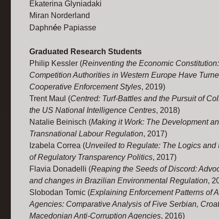
Ekaterina Glyniadaki
Miran Norderland
é
Daphn
e Papiasse
Graduated Research Students
Philip Kessler (
Reinventing the Economic Constitutio
Competition Authorities in Western Europe Have Turne
Cooperative Enforcement Styles
, 2019)
Trent Maul (
Centred: Turf-Battles and the Pursuit of Col
the US National Intelligence Centres
, 2018)
Natalie Beinisch (
Making it Work: The Development and
Transnational Labour Regulation
, 2017)
Izabela Correa (
Unveiled to Regulate: The Logics and t
of Regulatory Transparency Politics
, 2017)
Flavia Donadelli (
Reaping the Seeds of Discord: Advoc
and changes in Brazilian Environmental Regulation
, 2
Slobodan Tomic (
Explaining Enforcement Patterns of A
Agencies: Comparative Analysis of Five Serbian, Croa
Macedonian Anti-Corruption Agencies
, 2016)